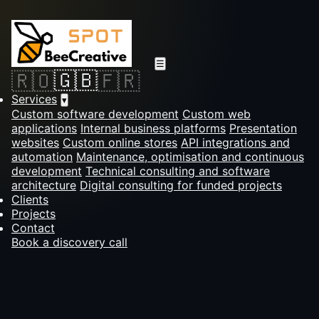
☰
🇬🇧
🇷🇴
🇫🇷
Services
▾
Custom software development
Custom web
applications
Internal business platforms
Presentation
websites
Custom online stores
API integrations and
automation
Maintenance, optimisation and continuous
development
Technical consulting and software
architecture
Digital consulting for funded projects
Clients
Projects
Contact
Book a discovery call