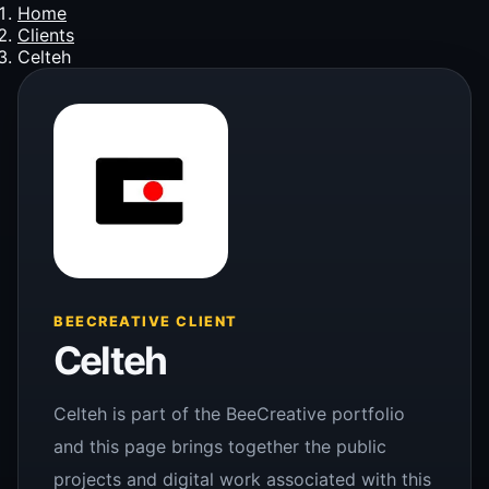
Home
Clients
Celteh
BEECREATIVE CLIENT
Celteh
Celteh is part of the BeeCreative portfolio
and this page brings together the public
projects and digital work associated with this