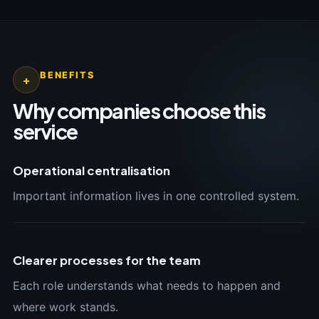
BENEFITS
+
Why companies choose this
service
Operational centralisation
Important information lives in one controlled system.
Clearer processes for the team
Each role understands what needs to happen and
where work stands.