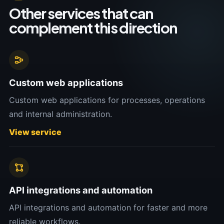
Other services that can
complement this direction
Custom web applications
Custom web applications for processes, operations
and internal administration.
View service
API integrations and automation
API integrations and automation for faster and more
reliable workflows.