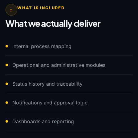
WHAT IS INCLUDED
=
What we actually deliver
Internal process mapping
Operational and administrative modules
Status history and traceability
Notifications and approval logic
Dashboards and reporting