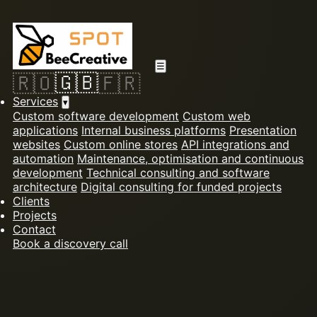
☰
🇬🇧
🇷🇴
🇫🇷
Services
▾
Custom software development
Custom web
applications
Internal business platforms
Presentation
websites
Custom online stores
API integrations and
automation
Maintenance, optimisation and continuous
development
Technical consulting and software
architecture
Digital consulting for funded projects
Clients
Projects
Contact
Book a discovery call