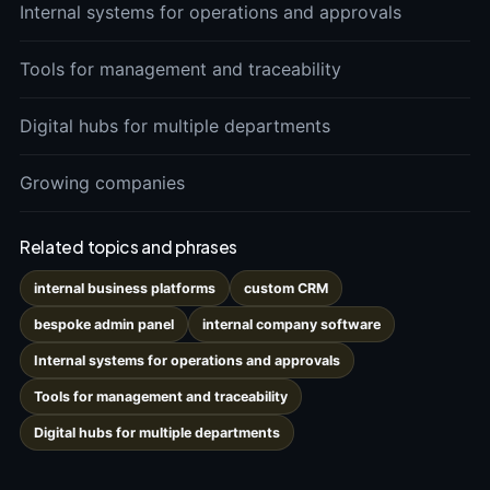
Internal systems for operations and approvals
Tools for management and traceability
Digital hubs for multiple departments
Growing companies
Related topics and phrases
internal business platforms
custom CRM
bespoke admin panel
internal company software
Internal systems for operations and approvals
Tools for management and traceability
Digital hubs for multiple departments