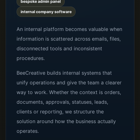
bespoke admin panel
internal company software
An internal platform becomes valuable when
information is scattered across emails, files,
disconnected tools and inconsistent
procedures.
BeeCreative builds internal systems that
unify operations and give the team a clearer
way to work. Whether the context is orders,
documents, approvals, statuses, leads,
clients or reporting, we structure the
solution around how the business actually
operates.