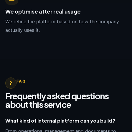
We optimise after real usage
We refine the platform based on how the company
actually uses it.
FAQ
?
Frequently asked questions
about this service
What kind of internal platform can you build?
From operational management and documents to