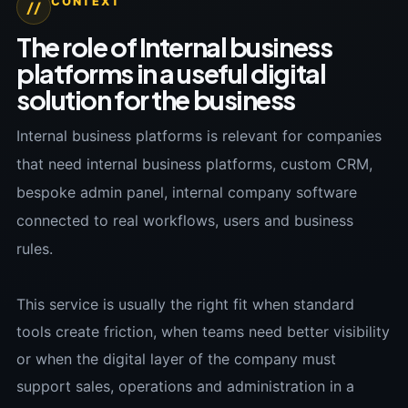
CONTEXT
//
The role of Internal business
platforms in a useful digital
solution for the business
Internal business platforms is relevant for companies
that need internal business platforms, custom CRM,
bespoke admin panel, internal company software
connected to real workflows, users and business
rules.
This service is usually the right fit when standard
tools create friction, when teams need better visibility
or when the digital layer of the company must
support sales, operations and administration in a