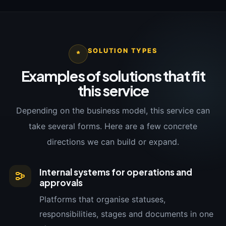
SOLUTION TYPES
*
Examples of solutions that fit
this service
Depending on the business model, this service can
take several forms. Here are a few concrete
directions we can build or expand.
Internal systems for operations and
approvals
Platforms that organise statuses,
responsibilities, stages and documents in one