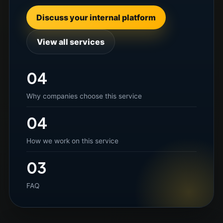
Discuss your internal platform
View all services
04
Why companies choose this service
04
How we work on this service
03
FAQ