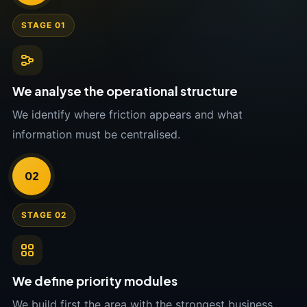
STAGE 01
We analyse the operational structure
We identify where friction appears and what
information must be centralised.
02
STAGE 02
We define priority modules
We build first the area with the strongest business