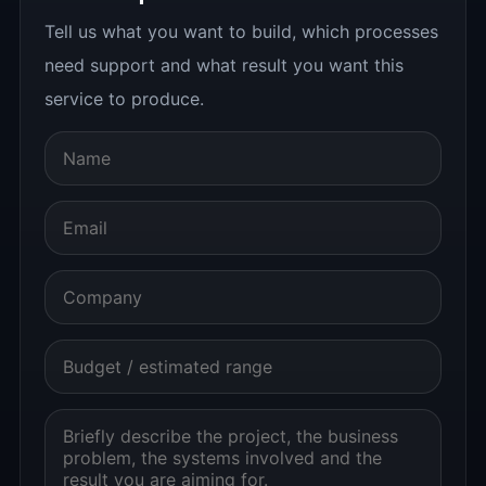
Tell us what you want to build, which processes
need support and what result you want this
service to produce.