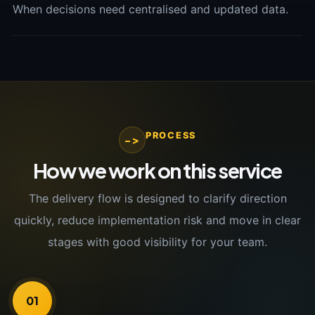
When decisions need centralised and updated data.
PROCESS
->
How we work on this service
The delivery flow is designed to clarify direction
quickly, reduce implementation risk and move in clear
stages with good visibility for your team.
01