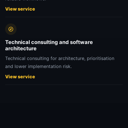
View service
Technical consulting and software
architecture
Technical consulting for architecture, prioritisation
and lower implementation risk.
View service