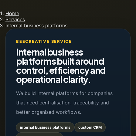
Home
Services
Internal business platforms
BEECREATIVE SERVICE
Internal business
platforms built around
control, efficiency and
operational clarity.
We build internal platforms for companies
that need centralisation, traceability and
better organised workflows.
internal business platforms
custom CRM