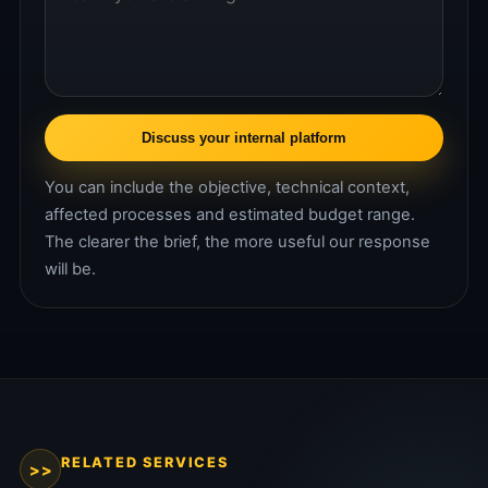
Discuss your internal platform
You can include the objective, technical context,
affected processes and estimated budget range.
The clearer the brief, the more useful our response
will be.
RELATED SERVICES
>>