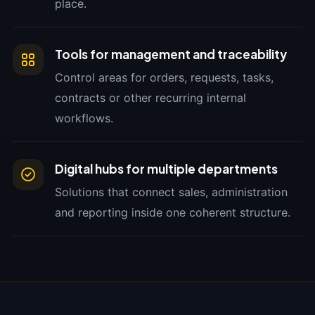
place.
Tools for management and traceability
Control areas for orders, requests, tasks,
contracts or other recurring internal
workflows.
Digital hubs for multiple departments
Solutions that connect sales, administration
and reporting inside one coherent structure.