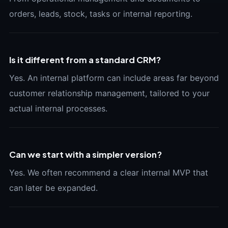
orders, leads, stock, tasks or internal reporting.
Is it different from a standard CRM?
Yes. An internal platform can include areas far beyond
customer relationship management, tailored to your
actual internal processes.
Can we start with a simpler version?
Yes. We often recommend a clear internal MVP that
can later be expanded.