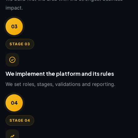
impact.
03
STAGE 03
We implement the platform and its rules
We set roles, stages, validations and reporting.
04
STAGE 04