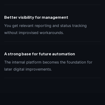
Better visibility for management
You get relevant reporting and status tracking
without improvised workarounds.
A strong base for future automation
The internal platform becomes the foundation for
later digital improvements.