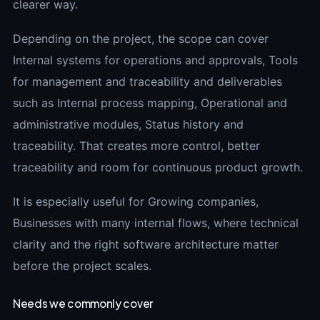
clearer way.
Depending on the project, the scope can cover
Internal systems for operations and approvals, Tools
for management and traceability and deliverables
such as Internal process mapping, Operational and
administrative modules, Status history and
traceability. That creates more control, better
traceability and room for continuous product growth.
It is especially useful for Growing companies,
Businesses with many internal flows, where technical
clarity and the right software architecture matter
before the project scales.
Needs we commonly cover