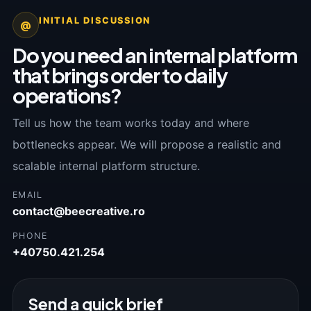
INITIAL DISCUSSION
@
Do you need an internal platform
that brings order to daily
operations?
Tell us how the team works today and where
bottlenecks appear. We will propose a realistic and
scalable internal platform structure.
EMAIL
contact@beecreative.ro
PHONE
+40750.421.254
Send a quick brief