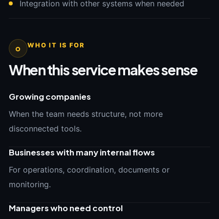
Integration with other systems when needed
WHO IT IS FOR
o
When this service makes sense
Growing companies
When the team needs structure, not more
disconnected tools.
Businesses with many internal flows
For operations, coordination, documents or
monitoring.
Managers who need control