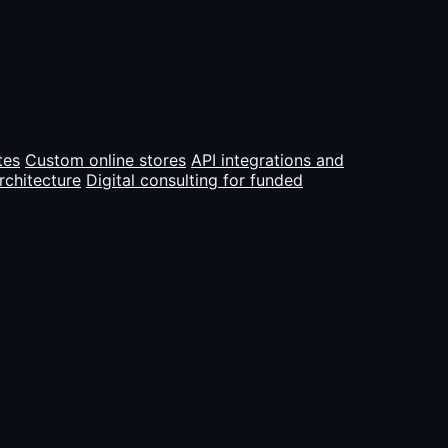
tes
Custom online stores
API integrations and
rchitecture
Digital consulting for funded