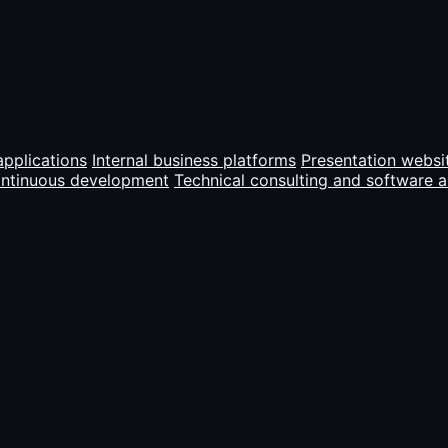
pplications
Internal business platforms
Presentation websi
ontinuous development
Technical consulting and software a