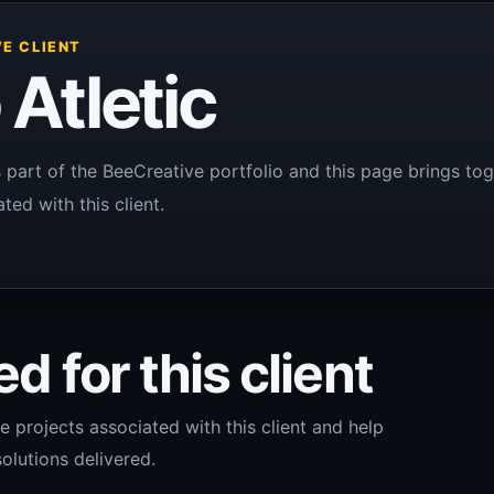
E CLIENT
 Atletic
is part of the BeeCreative portfolio and this page brings tog
ted with this client.
d for this client
e projects associated with this client and help
olutions delivered.