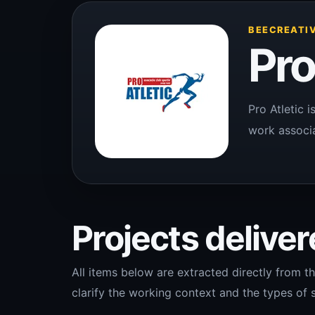
BEECREATIV
Pro
Pro Atletic 
work associa
Projects delivere
All items below are extracted directly from th
clarify the working context and the types of s