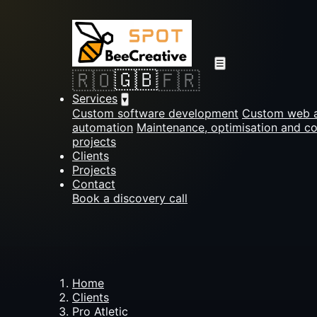
☰
🇬🇧
🇷🇴
🇫🇷
Services
▾
Custom software development
Custom web a
automation
Maintenance, optimisation and c
projects
Clients
Projects
Contact
Book a discovery call
Home
Clients
Pro Atletic