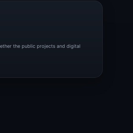
ether the public projects and digital