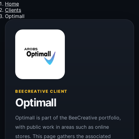
Home
Clients
Optimall
BEECREATIVE CLIENT
Optimall
Optimall is part of the BeeCreative portfolio,
with public work in areas such as online
stores. This page gathers the associated