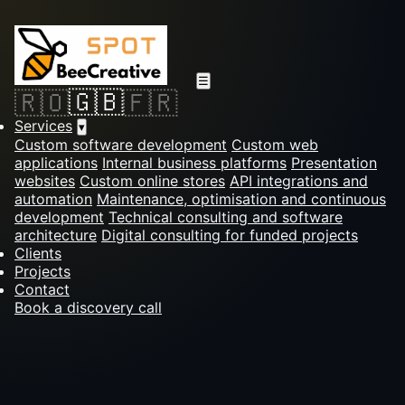
☰
🇬🇧
🇷🇴
🇫🇷
Services
▾
Custom software development
Custom web
applications
Internal business platforms
Presentation
websites
Custom online stores
API integrations and
automation
Maintenance, optimisation and continuous
development
Technical consulting and software
architecture
Digital consulting for funded projects
Clients
Projects
Contact
Book a discovery call