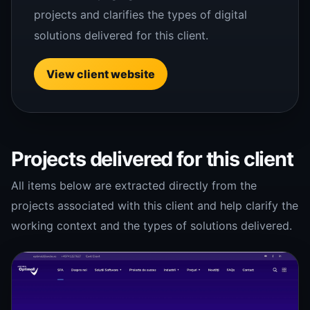
projects and clarifies the types of digital
solutions delivered for this client.
View client website
Projects delivered for this client
All items below are extracted directly from the
projects associated with this client and help clarify the
working context and the types of solutions delivered.