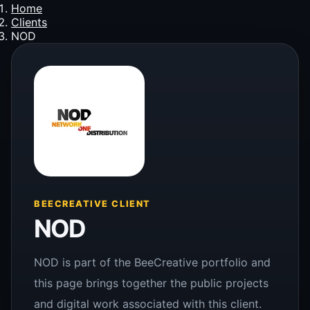
Home
Clients
NOD
BEECREATIVE CLIENT
NOD
NOD is part of the BeeCreative portfolio and
this page brings together the public projects
and digital work associated with this client.