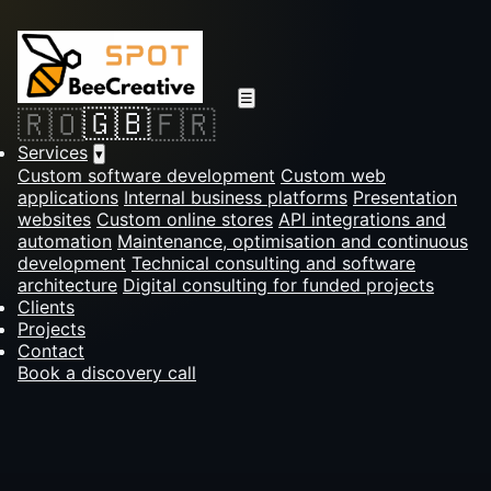
☰
🇬🇧
🇷🇴
🇫🇷
Services
▾
Custom software development
Custom web
applications
Internal business platforms
Presentation
websites
Custom online stores
API integrations and
automation
Maintenance, optimisation and continuous
development
Technical consulting and software
architecture
Digital consulting for funded projects
Clients
Projects
Contact
Book a discovery call