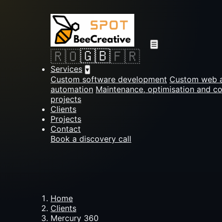
☰
🇬🇧
🇷🇴
🇫🇷
Services
▾
Custom software development
Custom web a
automation
Maintenance, optimisation and c
projects
Clients
Projects
Contact
Book a discovery call
Home
Clients
Mercury 360