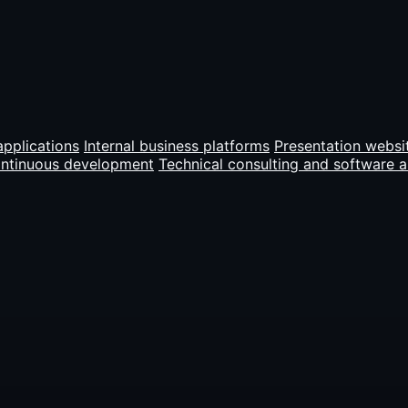
pplications
Internal business platforms
Presentation websi
ontinuous development
Technical consulting and software a