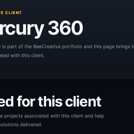
E CLIENT
rcury 360
is part of the BeeCreative portfolio and this page brings t
ted with this client.
d for this client
e projects associated with this client and help
olutions delivered.