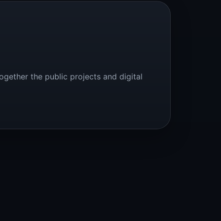
ogether the public projects and digital