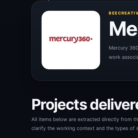
BEECREATIV
Me
Mercury 360 
work associa
Projects delivere
All items below are extracted directly from th
clarify the working context and the types of s