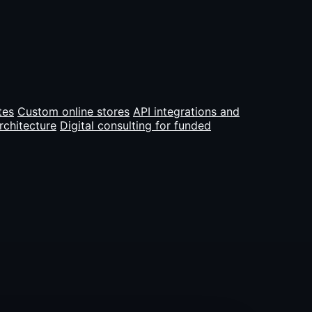
tes
Custom online stores
API integrations and
rchitecture
Digital consulting for funded