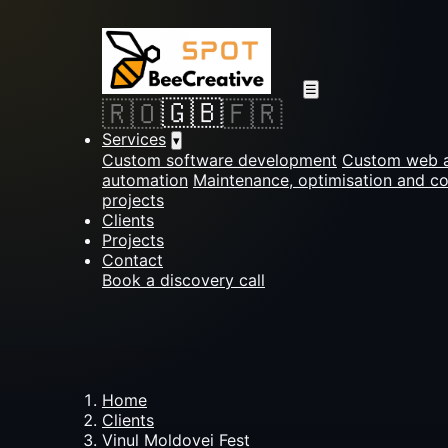
☰
🇬🇧
🇷🇴
🇫🇷
Services
▾
Custom software development
Custom web a
automation
Maintenance, optimisation and c
projects
Clients
Projects
Contact
Book a discovery call
Home
Clients
Vinul Moldovei Fest