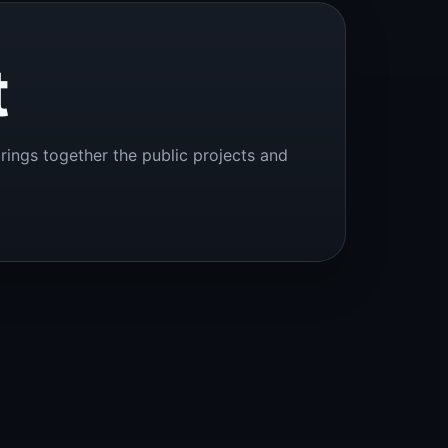
t
brings together the public projects and