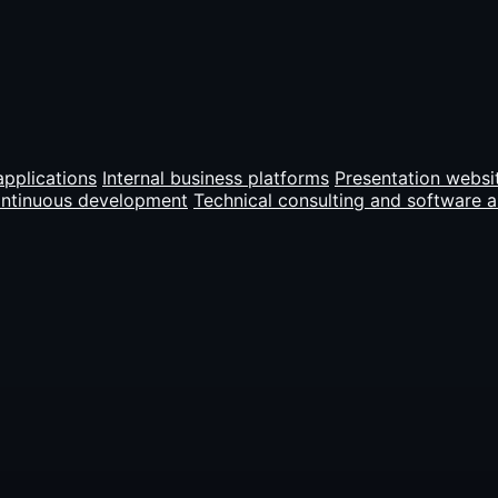
pplications
Internal business platforms
Presentation websi
ontinuous development
Technical consulting and software a