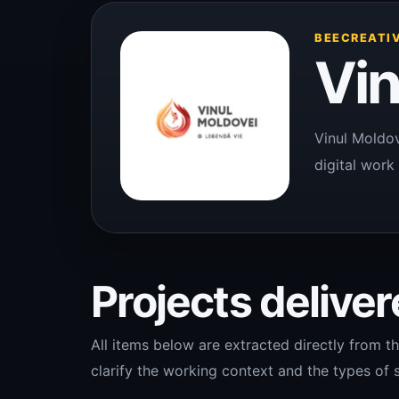
BEECREATIV
Vin
Vinul Moldov
digital work 
Projects delivere
All items below are extracted directly from th
clarify the working context and the types of s