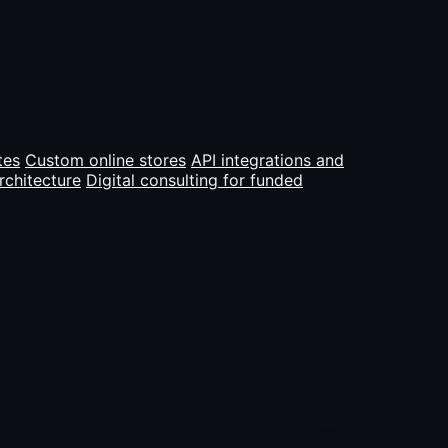
tes
Custom online stores
API integrations and
rchitecture
Digital consulting for funded