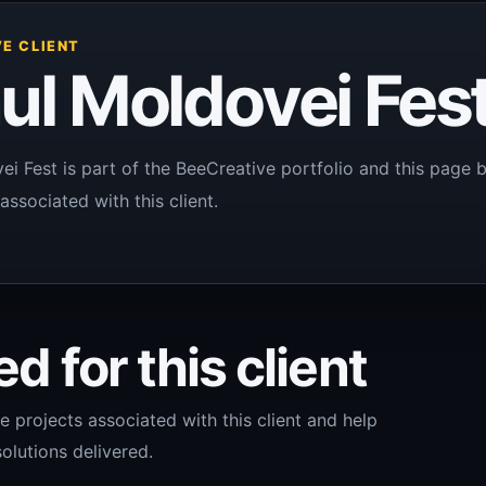
E CLIENT
ul Moldovei Fes
ei Fest is part of the BeeCreative portfolio and this page 
associated with this client.
d for this client
e projects associated with this client and help
olutions delivered.