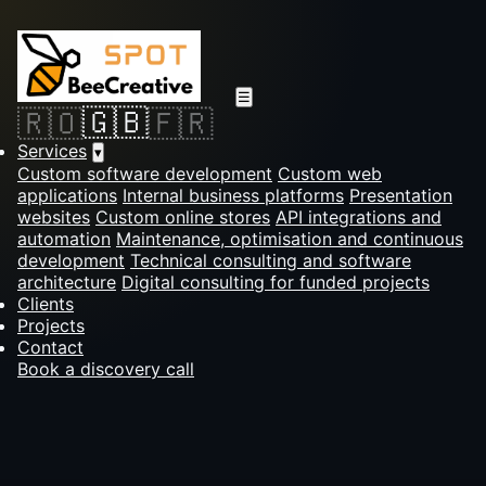
☰
🇬🇧
🇷🇴
🇫🇷
Services
▾
Custom software development
Custom web
applications
Internal business platforms
Presentation
websites
Custom online stores
API integrations and
automation
Maintenance, optimisation and continuous
development
Technical consulting and software
architecture
Digital consulting for funded projects
Clients
Projects
Contact
Book a discovery call