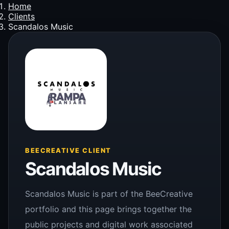
Home
Clients
Scandalos Music
BEECREATIVE CLIENT
Scandalos Music
Scandalos Music is part of the BeeCreative
portfolio and this page brings together the
public projects and digital work associated