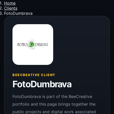
Home
Clients
FotoDumbrava
BEECREATIVE CLIENT
FotoDumbrava
FotoDumbrava is part of the BeeCreative
portfolio and this page brings together the
public projects and digital work associated