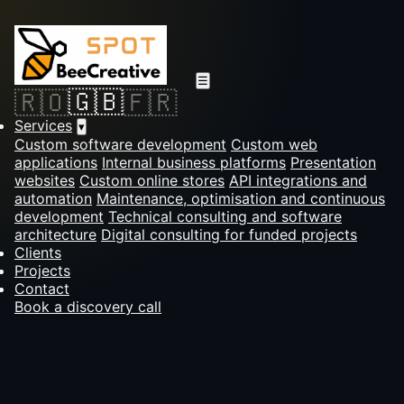
☰
🇬🇧
🇷🇴
🇫🇷
Services
▾
Custom software development
Custom web
applications
Internal business platforms
Presentation
websites
Custom online stores
API integrations and
automation
Maintenance, optimisation and continuous
development
Technical consulting and software
architecture
Digital consulting for funded projects
Clients
Projects
Contact
Book a discovery call