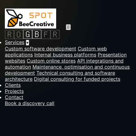
☰
🇬🇧
🇷🇴
🇫🇷
Services
▾
Custom software development
Custom web
applications
Internal business platforms
Presentation
websites
Custom online stores
API integrations and
automation
Maintenance, optimisation and continuous
development
Technical consulting and software
architecture
Digital consulting for funded projects
Clients
Projects
Contact
Book a discovery call