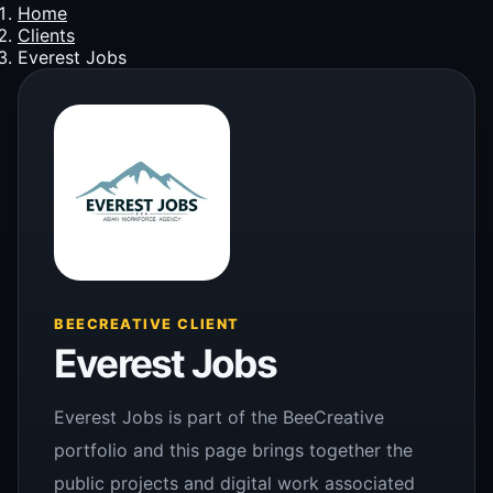
Home
Clients
Everest Jobs
BEECREATIVE CLIENT
Everest Jobs
Everest Jobs is part of the BeeCreative
portfolio and this page brings together the
public projects and digital work associated